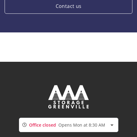
Contact us
Office closed
Opens Mon at 8:30 AM