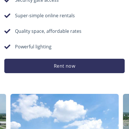
Security gate access
Super-simple online rentals
Quality space, affordable rates
Powerful lighting
Rent now