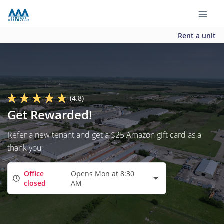
Rent a unit
(4.8)
Get Rewarded!
Refer a new tenant and get a $25 Amazon gift card as a
thank you
Office
Opens Mon at 8:30
closed
AM