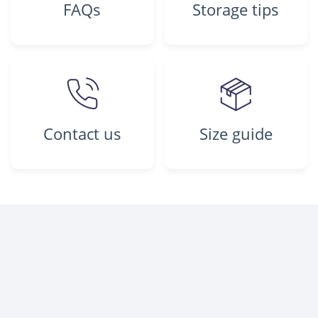
FAQs
Storage tips
Contact us
Size guide