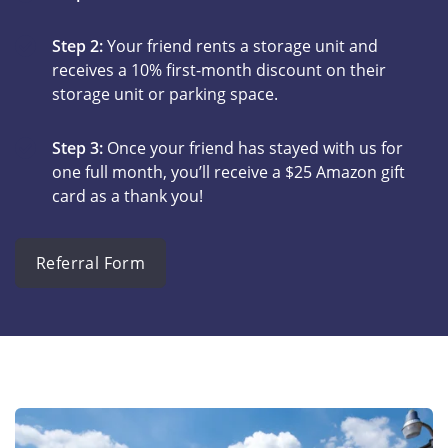
Step 2:
Your friend rents a storage unit and
receives a 10% first-month discount on their
storage unit or parking space.
Step 3:
Once your friend has stayed with us for
one full month, you’ll receive a $25 Amazon gift
card as a thank you!
Referral Form