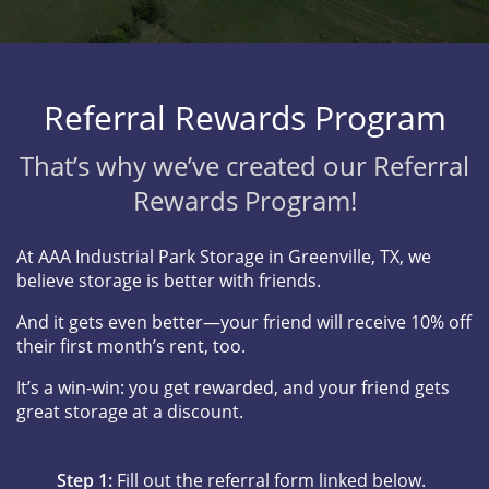
Referral Rewards Program
That’s why we’ve created our Referral
Rewards Program!
At AAA Industrial Park Storage in Greenville, TX, we
believe storage is better with friends.
And it gets even better—your friend will receive 10% off
their first month’s rent, too.
It’s a win-win: you get rewarded, and your friend gets
great storage at a discount.
Step 1:
Fill out the referral form linked below.