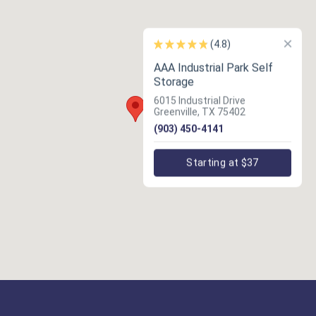
×
(4.8)
AAA Industrial Park Self
Storage
6015 Industrial Drive
Greenville, TX 75402
(903) 450-4141
Starting at $37