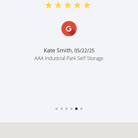
Kate Smith,
05/22/25
AAA Industrial Park Self Storage