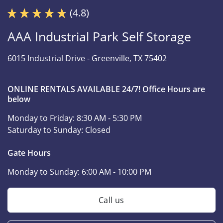
(4.8)
AAA Industrial Park Self Storage
6015 Industrial Drive -
Greenville, TX 75402
ONLINE RENTALS AVAILABLE 24/7! Office Hours are
below
Monday to Friday:
8:30 AM - 5:30 PM
Saturday to Sunday:
Closed
Gate Hours
Monday to Sunday:
6:00 AM - 10:00 PM
Call us