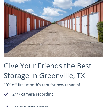
Give Your Friends the Best
Storage in Greenville, TX
10% off first month’s rent for new tenants!
24/7 camera recording