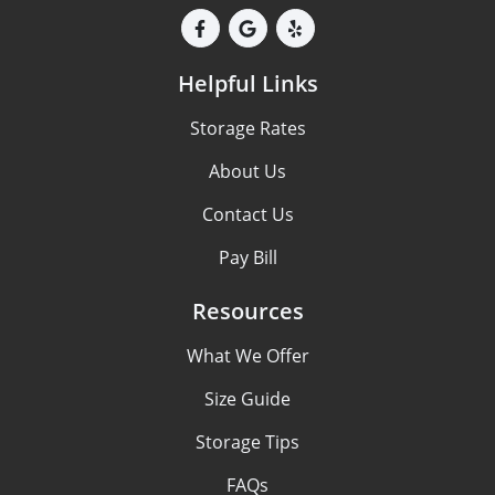
Helpful Links
Storage Rates
About Us
Contact Us
Pay Bill
Resources
What We Offer
Size Guide
Storage Tips
FAQs