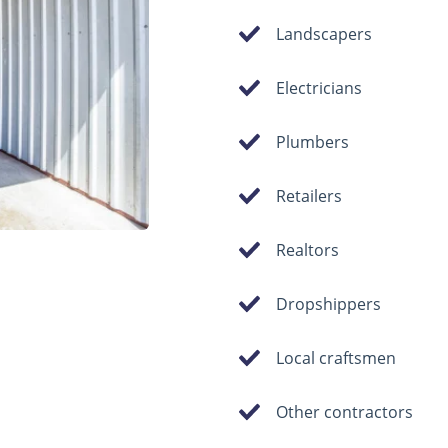
Landscapers
Electricians
Plumbers
Retailers
Realtors
Dropshippers
Local craftsmen
Other contractors