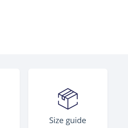
Size guide