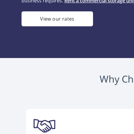
business requires.
Rent a commercial storage unit
View our rates
Why Cho