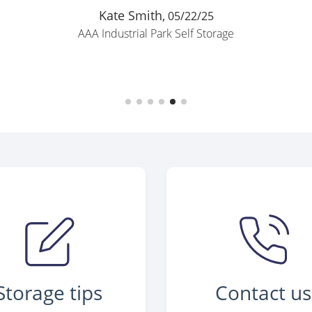
Kate Smith,
05/22/25
AAA Industrial Park Self Storage
Storage tips
Contact us