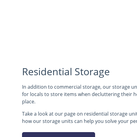
Residential Storage
In addition to commercial storage, our storage uni
for locals to store items when decluttering their
place.
Take a look at our page on residential storage un
how our storage units can help you solve your pe