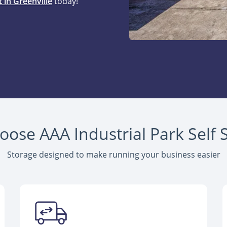
 in Greenville
today!
ose AAA Industrial Park Self 
Storage designed to make running your business easier