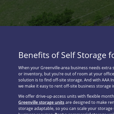
Benefits of Self Storage 
When your Greenville-area business needs extra 
or inventory, but you’re out of room at your office
solution is to find off-site storage. And with AAA I
we make it easy to rent off-site business storage i
We offer drive-up-access units with flexible mont
Greenville storage units
are designed to make ren
storage adaptable, so you can scale your storage