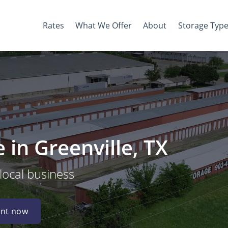
Rates
What We Offer
About
Storage Typ
in Greenville, TX
 local business
nt now