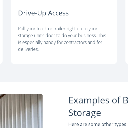
Drive-Up Access
Pull your truck or trailer right up to your
storage unit’s door to do your business. This
is especially handy for contractors and for
deliveries.
Examples of B
Storage
Here are some other types o