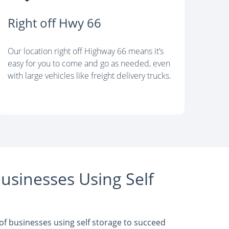
Right off Hwy 66
Our location right off Highway 66 means it’s
easy for you to come and go as needed, even
with large vehicles like freight delivery trucks.
usinesses Using Self
f businesses using self storage to succeed