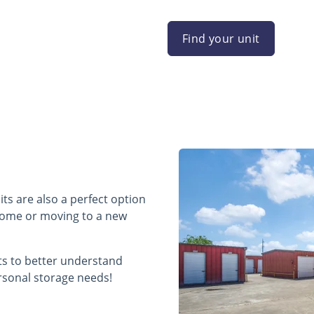
Find your unit
ts are also a perfect option
 home or moving to a new
its to better understand
rsonal storage needs!