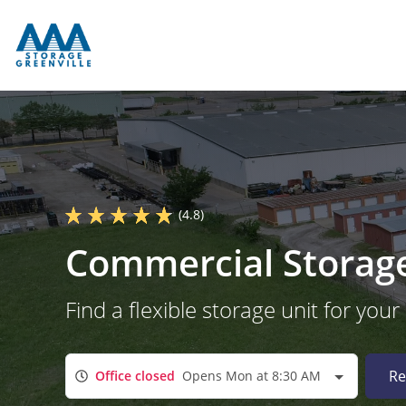
(4.8)
Commercial Storage 
Find a flexible storage unit for your
Re
Office closed
Opens Mon at 8:30 AM