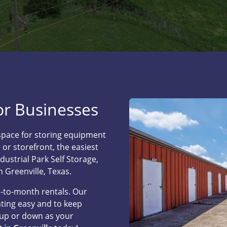
for Businesses
space for storing equipment
 or storefront, the easiest
ndustrial Park Self Storage,
n Greenville, Texas.
h-to-month rentals. Our
ting easy and to keep
 up or down as your