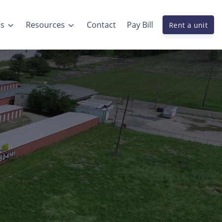
es
Resources
Contact
Pay Bill
Rent a unit