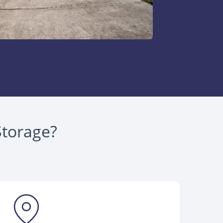
Storage?