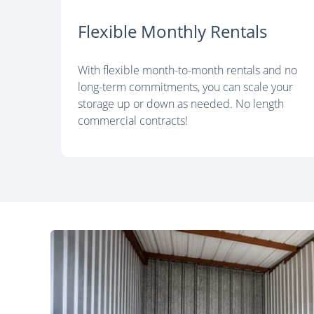
Flexible Monthly Rentals
With flexible month-to-month rentals and no
long-term commitments, you can scale your
storage up or down as needed. No length
commercial contracts!