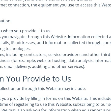
rnet connection, the equipment you use to access this Webs
mation:
u when you provide it to us.
s you navigate through this Website. Information collected 
etails, IP addresses, and information collected through coo
ing technologies.
es, including contractors, service providers and other third
iness (for example, website hosting, data analysis, informa
, email delivery, auditing and other services).
n You Provide to Us
ollect on or through this Website may include:
 you provide by filling in forms on this Website. This inclu
time of registering to use this Website, subscribing to our s
s. We may also ask you for information when you report a pr