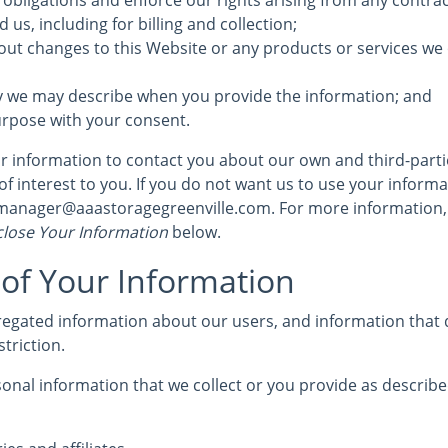
 obligations and enforce our rights arising from any contra
us, including for billing and collection;
out changes to this Website or any products or services we 
y we may describe when you provide the information; and
urpose with your consent.
 information to contact you about our own and third-part
of interest to you. If you do not want us to use your informat
 manager@aaastoragegreenville.com. For more information,
lose Your Information
below.
 of Your Information
egated information about our users, and information that d
striction.
nal information that we collect or you provide as described