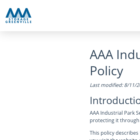
AAA Indu
Policy
Last modified: 8/11/
Introducti
AAA Industrial Park Se
protecting it through
This policy describe