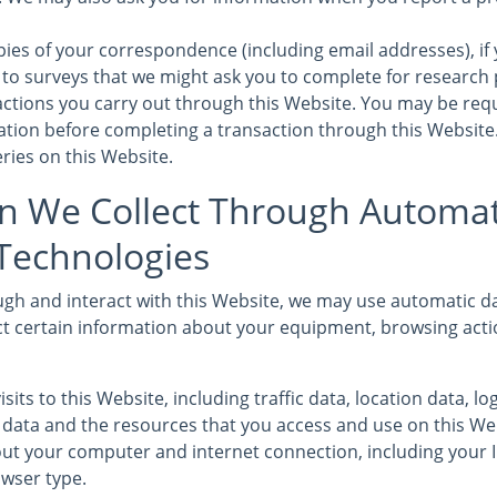
ies of your correspondence (including email addresses), if 
to surveys that we might ask you to complete for research
sactions you carry out through this Website. You may be req
mation before completing a transaction through this Website
ries on this Website.
n We Collect Through Automat
 Technologies
gh and interact with this Website, we may use automatic da
ct certain information about your equipment, browsing acti
isits to this Website, including traffic data, location data, l
ata and the resources that you access and use on this We
ut your computer and internet connection, including your 
wser type.