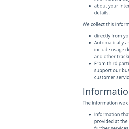
about your inte
details.
We collect this infor
directly from yo
Automatically a
include usage d
and other track
From third parti
support our bus
customer service
Informatio
The information we c
Information that
provided at the 
further service