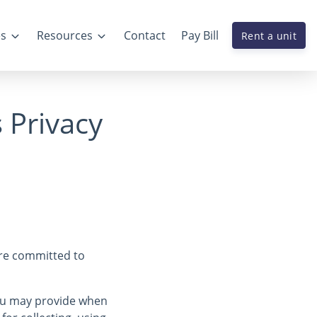
es
Resources
Contact
Pay Bill
Rent a unit
s Privacy
are committed to
you may provide when