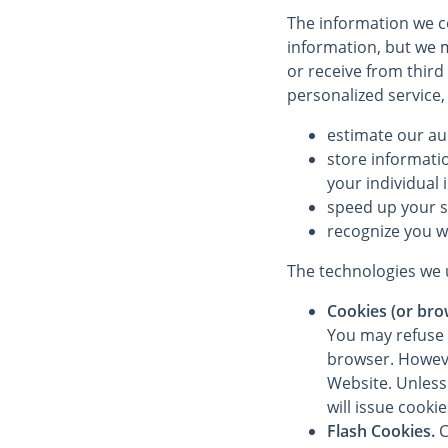
The information we co
information, but we m
or receive from third
personalized service,
estimate our au
store informati
your individual 
speed up your 
recognize you w
The technologies we u
Cookies (or bro
You may refuse 
browser. However
Website. Unless 
will issue cooki
Flash Cookies.
C