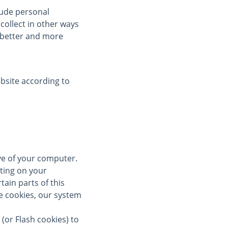
clude personal
collect in other ways
a better and more
bsite according to
ive of your computer.
ting on your
tain parts of this
se cookies, our system
(or Flash cookies) to