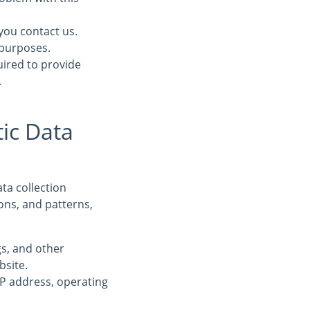
you contact us.
 purposes.
uired to provide
.
ic Data
ta collection
ons, and patterns,
ogs, and other
bsite.
IP address, operating