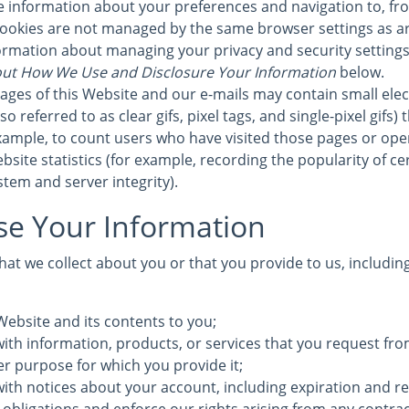
re information about your preferences and navigation to, fr
cookies are not managed by the same browser settings as a
formation about managing your privacy and security settings 
ut How We Use and Disclosure Your Information
below.
ages of this Website and our e-mails may contain small elec
 referred to as clear gifs, pixel tags, and single-pixel gifs)
ample, to count users who have visited those pages or ope
bsite statistics (for example, recording the popularity of c
stem and server integrity).
e Your Information
at we collect about you or that you provide to us, includin
Website and its contents to you;
ith information, products, or services that you request fro
ther purpose for which you provide it;
with notices about your account, including expiration and r