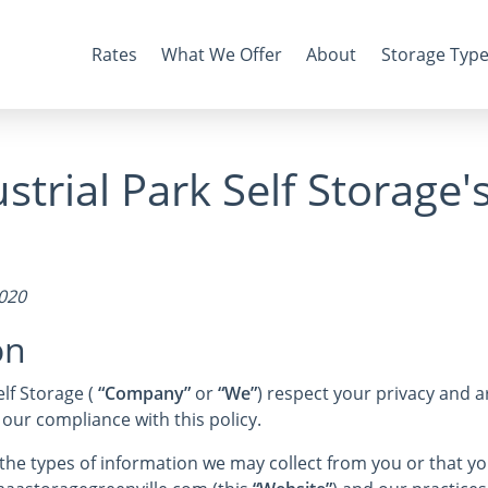
Rates
What We Offer
About
Storage Typ
strial Park Self Storage'
2020
on
lf Storage (
“Company”
or
“We”
) respect your privacy and 
 our compliance with this policy.
s the types of information we may collect from you or that 