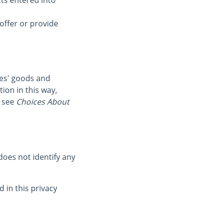
cts entered into
offer or provide
ies' goods and
ion in this way,
 see
Choices About
oes not identify any
 in this privacy