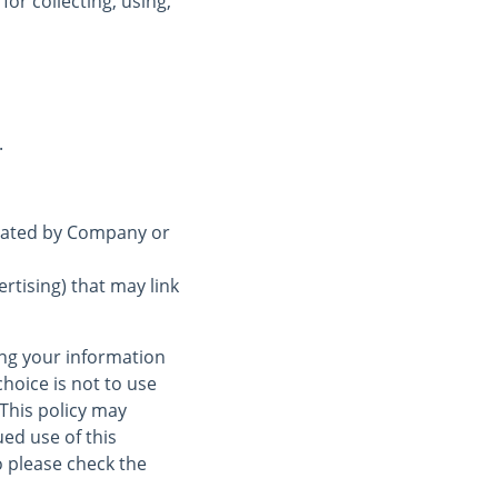
for collecting, using,
.
erated by Company or
rtising) that may link
ing your information
choice is not to use
 This policy may
ed use of this
 please check the