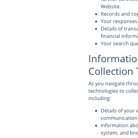
Website.
Records and cop
Your responses 
Details of tran
financial infor
Your search que
Informatio
Collection
As you navigate throu
technologies to colle
including:
Details of your v
communication d
Information abo
system, and bro