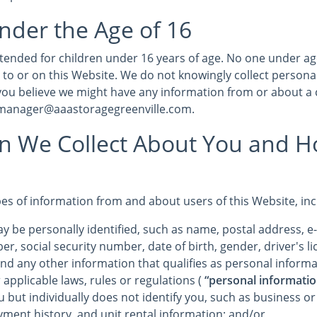
nder the Age of 16
intended for children under 16 years of age. No one under a
 to or on this Website. We do not knowingly collect persona
 you believe we might have any information from or about a 
t manager@aaastoragegreenville.com.
on We Collect About You and 
pes of information from and about users of this Website, in
y be personally identified, such as name, postal address, e
r, social security number, date of birth, gender, driver's 
and any other information that qualifies as personal informa
 applicable laws, rules or regulations (
“personal informatio
u but individually does not identify you, such as business o
yment history, and unit rental information; and/or