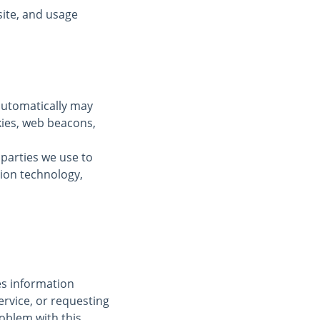
ite, and usage
automatically may
kies, web beacons,
 parties we use to
tion technology,
des information
ervice, or requesting
oblem with this