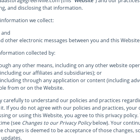
 aaastoragegreenville.com (this
“Website”
) and our practices 
ng, and disclosing that information.
 information we collect:
; and
 and other electronic messages between you and this Website
information collected by:
hrough any other means, including on any other website op
including our affiliates and subsidiaries); or
 including through any application or content (including adve
ble from or on the Website.
cy carefully to understand our policies and practices regard
it. If you do not agree with our policies and practices, your 
sing or using this Website, you agree to this privacy policy.
time (see
Changes to our Privacy Policy
below). Your continu
e changes is deemed to be acceptance of those changes, so
r updates.