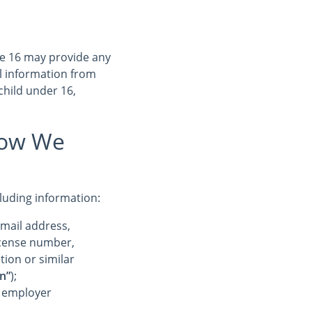
ge 16 may provide any
l information from
child under 16,
How We
cluding information:
-mail address,
license number,
tion or similar
n”
);
r employer