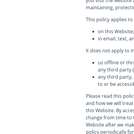
you visit the website
maintaining, protecti
This policy applies to
on this Website
in email, text,
It does not apply to 
us offline or t
any third party (
any third party,
to or be accessi
Please read this poli
and how we will treat 
this Website. By acces
change from time to 
Website after we mak
policy periodically fo