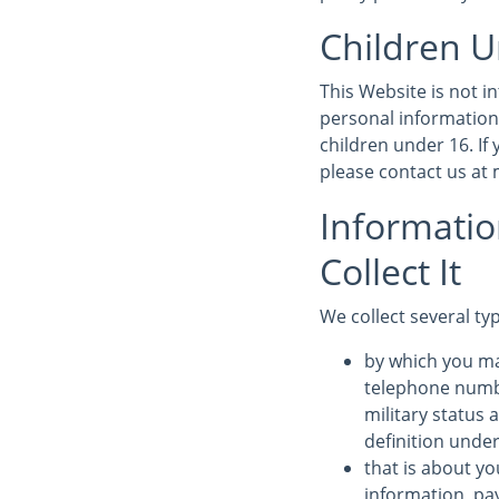
Children U
This Website is not 
personal information
children under 16. If
please contact us a
Informati
Collect It
We collect several ty
by which you ma
telephone numbe
military status 
definition under
that is about yo
information, pa