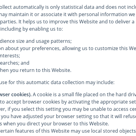
llect automatically is only statistical data and does not in
ay maintain it or associate it with personal information we 
 parties. It helps us to improve this Website and to deliver 
 including by enabling us to:
dience size and usage patterns;
on about your preferences, allowing us to customize this We
interests;
searches; and
hen you return to this Website.
se for this automatic data collection may include:
wser cookies).
A cookie is a small file placed on the hard dr
to accept browser cookies by activating the appropriate set
, if you select this setting you may be unable to access cer
you have adjusted your browser setting so that it will refu
es when you direct your browser to this Website.
ertain features of this Website may use local stored objects 