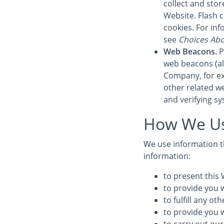
collect and sto
Website. Flash 
cookies. For in
see
Choices Abo
Web Beacons.
P
web beacons (also
Company, for ex
other related we
and verifying sy
How We Us
We use information th
information:
to present this 
to provide you w
to fulfill any o
to provide you 