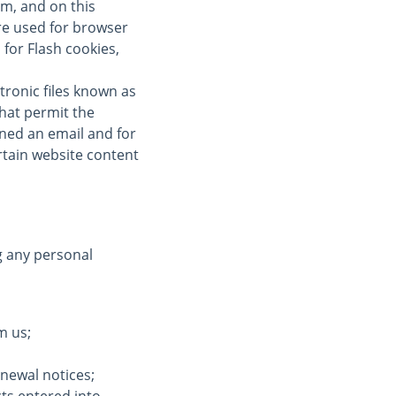
om, and on this
re used for browser
for Flash cookies,
tronic files known as
 that permit the
ned an email and for
ertain website content
g any personal
m us;
enewal notices;