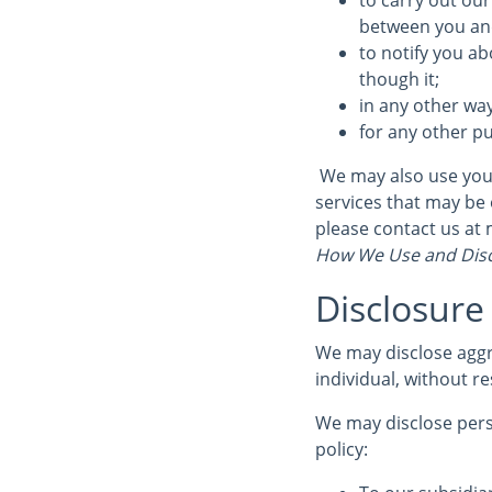
to carry out our
between you and 
to notify you ab
though it;
in any other wa
for any other p
We may also use your
services that may be 
please contact us at
How We Use and Disc
Disclosure
We may disclose aggr
individual, without re
We may disclose perso
policy: